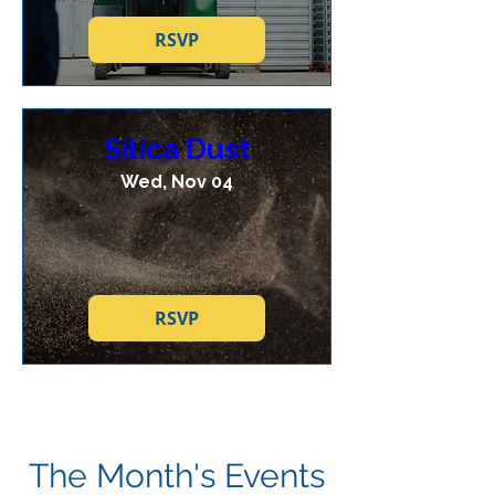
RSVP
Silica Dust
Wed, Nov 04
RSVP
The Month's Events