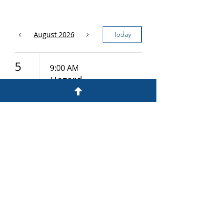
August 2026
Today
5
9:00 AM
Hazard
Communicatio
n
12
9:00 AM
Hazardous
Materials
19
9:00 AM
Health Hazards