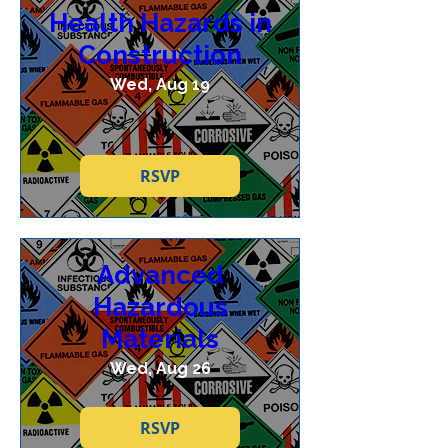
Health Hazards in
Construction
Wed, Aug 19
RSVP
Advanced
Hazardous
Materials
Wed, Aug 26
RSVP