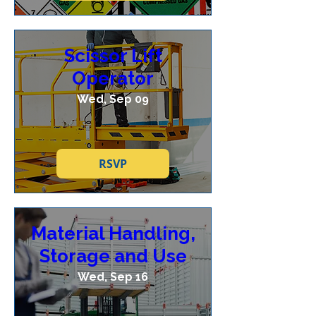
Scissor Lift
Operator
Wed, Sep 09
RSVP
Material Handling,
Storage and Use
Wed, Sep 16