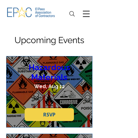
Upcoming Events
Hazardous
Materials
Wed, Aug 12
RSVP