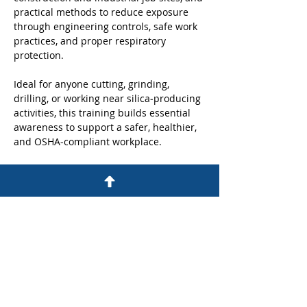
practical methods to reduce exposure 
through engineering controls, safe work 
practices, and proper respiratory 
protection. 
Ideal for anyone cutting, grinding, 
drilling, or working near silica‑producing 
activities, this training builds essential 
awareness to support a safer, healthier, 
and OSHA‑compliant workplace.
Share this event