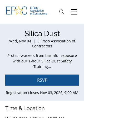
Silica Dust
Wed, Nov 04
  |  
El Paso Association of
Contractors
Protect workers from harmful exposure
with our 1‑hour Silica Dust Safety
Training...
RSVP
Registration closes Nov 03, 2026, 9:00 AM
Time & Location