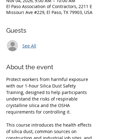
Nov 04, 2026, 9:00 AM – 10:00 AM
El Paso Association of Contractors, 2211 E
Missouri Ave #229, El Paso, TX 79903, USA
Guests
See All
About the event
Protect workers from harmful exposure 
with our 1‑hour Silica Dust Safety 
Training, designed to help participants 
understand the risks of respirable 
crystalline silica and the OSHA 
requirements for controlling it. 
This course introduces the health effects 
of silica dust, common sources on 
construction and industrial job sites, and 