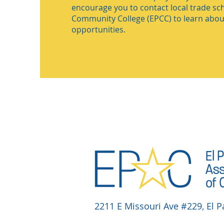
encourage you to contact local trade sch
Community College (EPCC) to learn about
opportunities.
2211 E Missouri Ave #229, El P