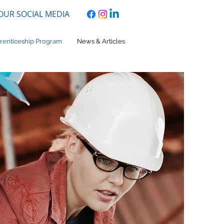
 OUR SOCIAL MEDIA
renticeship Program
News & Articles