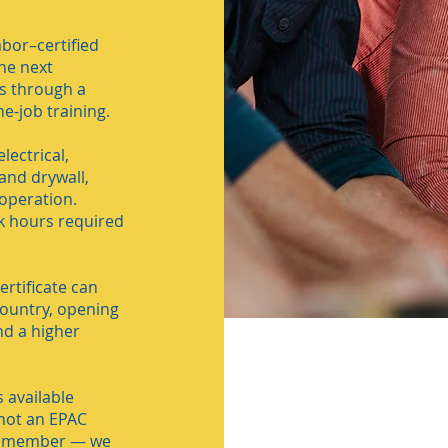
bor–certified
he next
ls through a
e-job training.
lectrical,
and drywall,
operation.
k hours required
rtificate can
ountry, opening
nd a higher
 available
 not an EPAC
C member — we