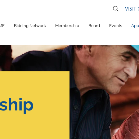
VISIT
ME
Bidding Network
Membership
Board
Events
App
ship