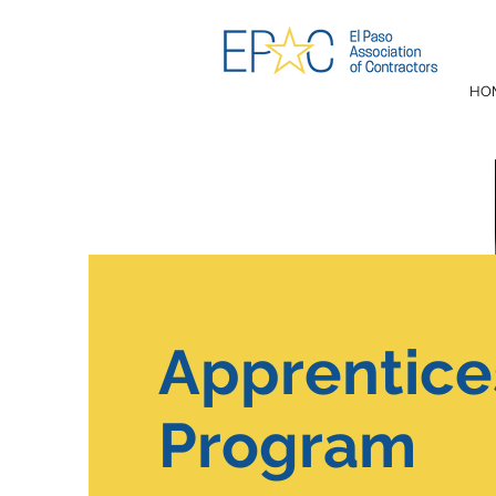
HO
Apprentice
Program