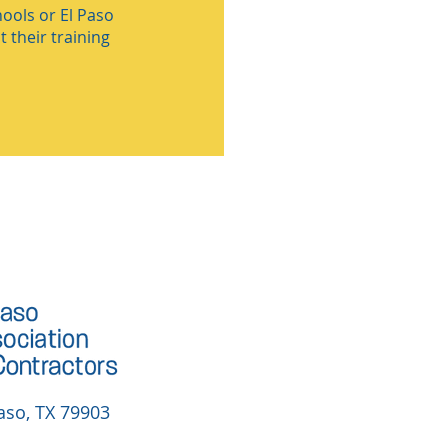
ools or El Paso
 their training
aso, TX 79903