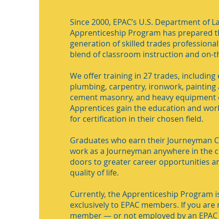
Since 2000, EPAC’s U.S. Department of La
Apprenticeship Program has prepared t
generation of skilled trades professiona
blend of classroom instruction and on-th
We offer training in 27 trades, including e
plumbing, carpentry, ironwork, painting 
cement masonry, and heavy equipment 
Apprentices gain the education and wor
for certification in their chosen field.
Graduates who earn their Journeyman Ce
work as a Journeyman anywhere in the c
doors to greater career opportunities a
quality of life.
Currently, the Apprenticeship Program is
exclusively to EPAC members. If you are
member — or not employed by an EPA