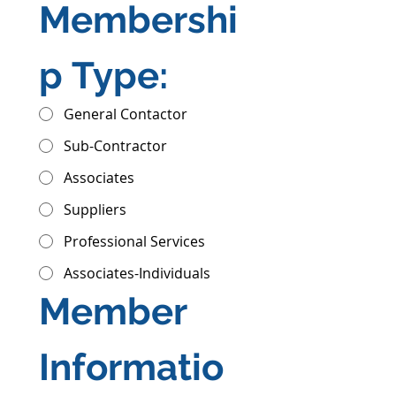
Membershi
p Type:
General Contactor
Sub-Contractor
Associates
Suppliers
Professional Services
Associates-Individuals
Member 
Informatio