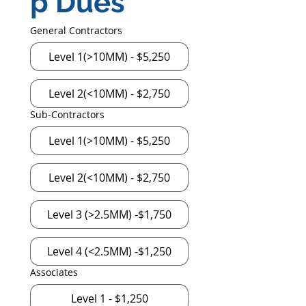
p Dues
General Contractors
Level 1(>10MM) - $5,250
Level 2(<10MM) - $2,750
Sub-Contractors
Level 1(>10MM) - $5,250
Level 2(<10MM) - $2,750
Level 3 (>2.5MМ) -$1,750
Level 4 (<2.5MM) -$1,250
Associates
Level 1 - $1,250