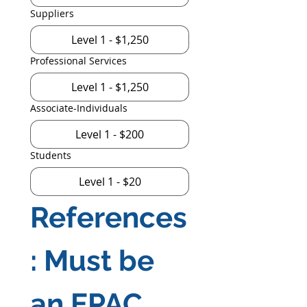
Suppliers
Level 1 - $1,250
Professional Services
Level 1 - $1,250
Associate-Individuals
Level 1 - $200
Students
Level 1 - $20
References
: Must be 
an EPAC 