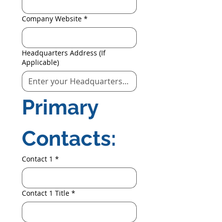
Company Website
*
Headquarters Address (If
Applicable)
Primary 
Contacts:
Contact 1
*
Contact 1 Title
*