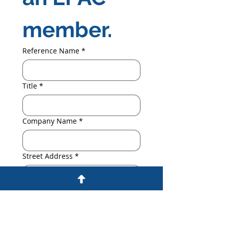
member.
Reference Name
*
Title
*
Company Name
*
Street Address
*
City, State, Zip
*
Telephone
*