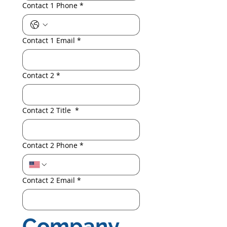
Contact 1 Phone
*
Contact 1 Email
*
Contact 2
*
Contact 2 Title
*
Contact 2 Phone
*
Contact 2 Email
*
Company 