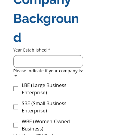
Backgroun
d
Year Established
*
Please indicate if your company is:
*
LBE (Large Business
Enterprise)
SBE (Small Business
Enterprise)
WBE (Women-Owned
Business)