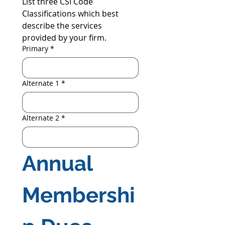
List three CSI Code 
Classifications which best 
describe the services 
provided by your firm.
Primary
*
Alternate 1
*
Alternate 2
*
Annual 
Membershi