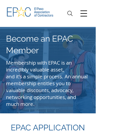
Become an EPAC
Member
Membership with EPAC is an
incredibly valuable asset,
and it’s a simple process. An annual
membership entitles you to
valuable discounts, advocacy,
networking opportunities, and
much more.
EPAC APPLICATION