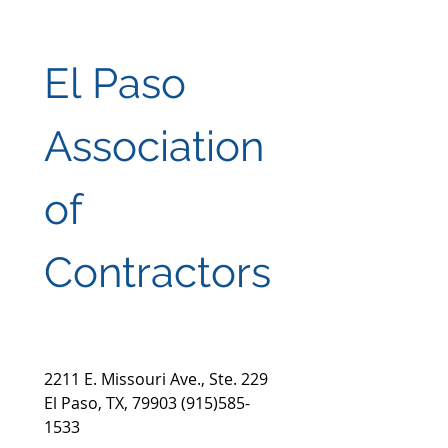
El Paso 
Association 
of 
Contractors
2211 E. Missouri Ave., Ste. 229 
El Paso, TX, 79903 (915)585-
1533