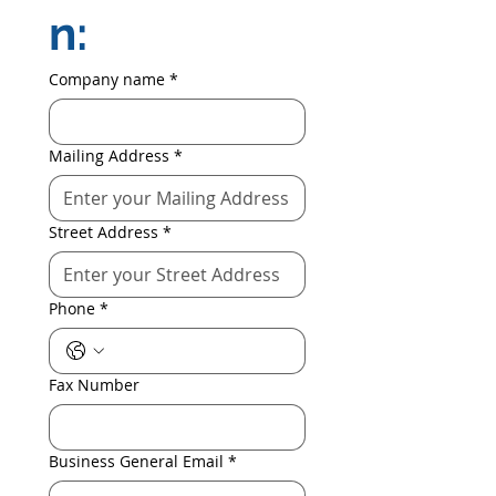
n:
Company name
*
Mailing Address
*
Street Address
*
Phone
*
Fax Number
Business General Email
*