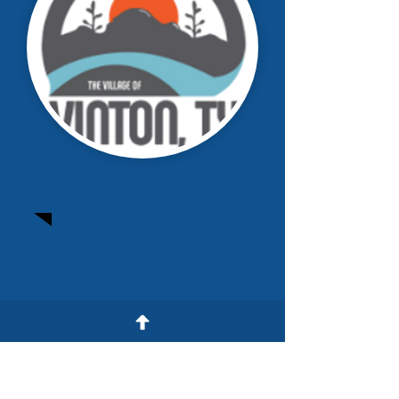
Vinton