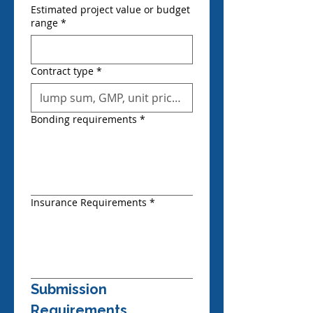
Estimated project value or budget
range
*
Contract type
*
Bonding requirements
*
Insurance Requirements
*
Submission 
Requirements