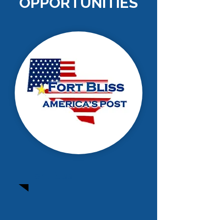
OPPORTUNITIES
Fort Bliss