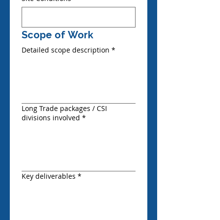
Scope of Work
Detailed scope description
*
Long Trade packages / CSI
divisions involved
*
Key deliverables
*