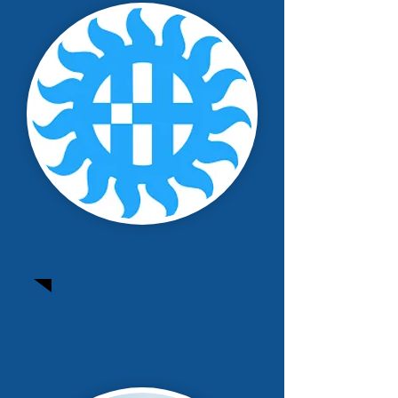
Las Cruces