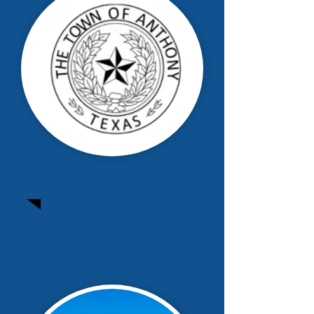
Anthony