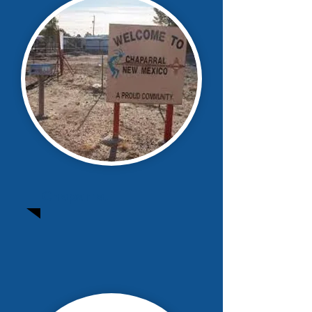
Chaparral