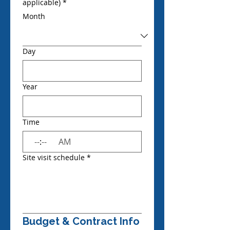
applicable)
*
Month
Day
Year
Time
:
AM
Site visit schedule
*
Budget & Contract Info