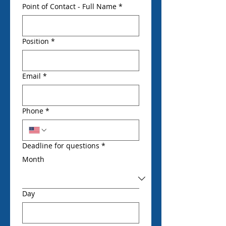
Point of Contact - Full Name
*
Position
*
Email
*
Phone
*
Deadline for questions
*
Month
Day