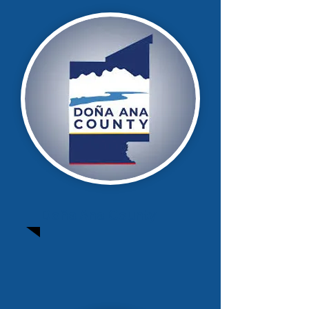
Doña Ana County