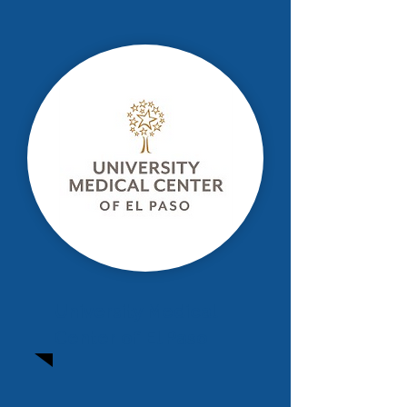
University Medical
Center of El Paso