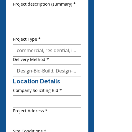
Project description (summary)
*
Project Type
*
Delivery Method
*
Location Details
Company Soliciting Bid
*
Project Address
*
Site Conditions
*