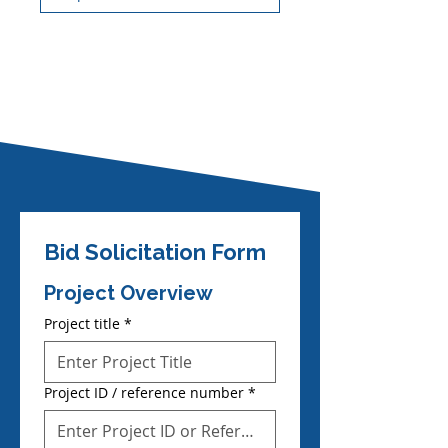
Bid Solicitation Form
Project Overview
Project title
*
Project ID / reference number
*