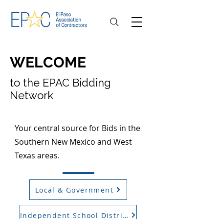
WELCOME
to the EPAC Bidding
Network
Your central source for Bids in the
Southern New Mexico and West
Texas areas.
Local & Government
Independent School District