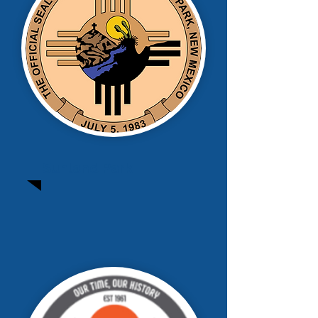
Sunland Park