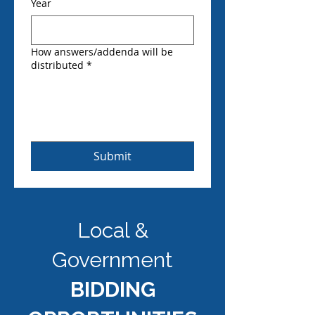
Year
How answers/addenda will be
distributed
*
Submit
Local &
Government
BIDDING