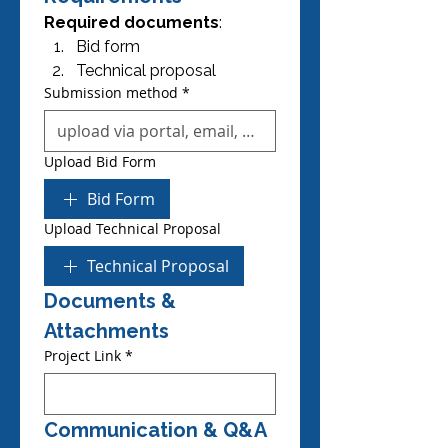
Required documents
:
Bid form
Technical proposal
Submission method
*
Upload Bid Form
Bid Form
Upload Technical Proposal
Technical Proposal
Documents & 
Attachments
Project Link
*
Communication & Q&A