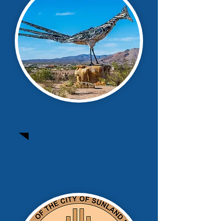
Santa Teresa