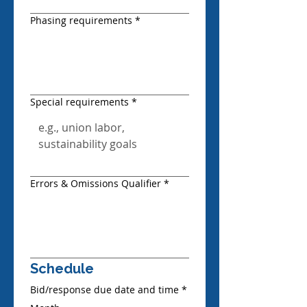
Phasing requirements
*
Special requirements
*
Errors & Omissions Qualifier
*
Schedule
Bid/response due date and time
*