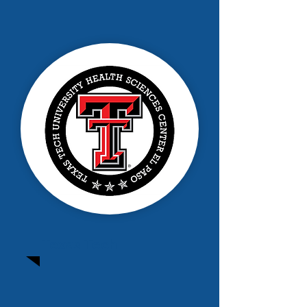
Texas Tech