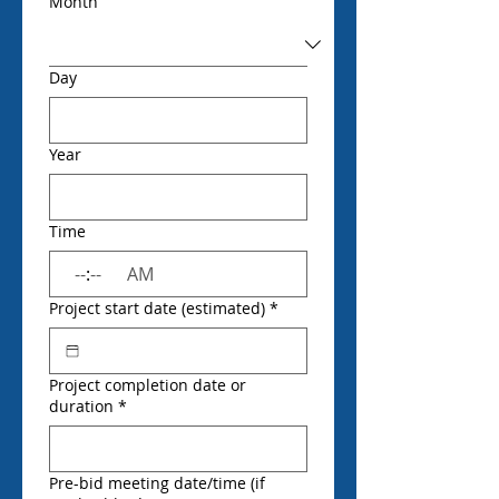
Month
Day
Year
Time
:
AM
Project start date (estimated)
*
Project completion date or
duration
*
Pre-bid meeting date/time (if