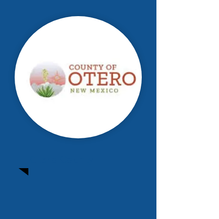
Otero County