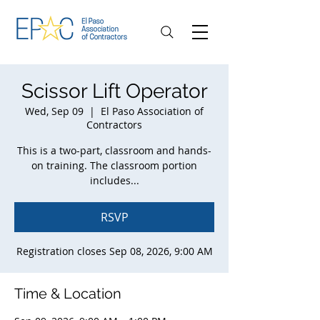
Scissor Lift Operator
Wed, Sep 09
  |  
El Paso Association of
Contractors
This is a two-part, classroom and hands-
on training. The classroom portion
includes...
RSVP
Registration closes Sep 08, 2026, 9:00 AM
Time & Location