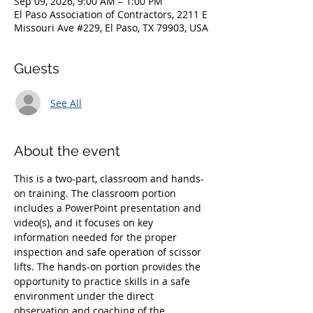
Sep 09, 2026, 9:00 AM – 1:00 PM
El Paso Association of Contractors, 2211 E
Missouri Ave #229, El Paso, TX 79903, USA
Guests
See All
About the event
This is a two-part, classroom and hands-
on training. The classroom portion 
includes a PowerPoint presentation and 
video(s), and it focuses on key 
information needed for the proper 
inspection and safe operation of scissor 
lifts. The hands-on portion provides the 
opportunity to practice skills in a safe 
environment under the direct 
observation and coaching of the 