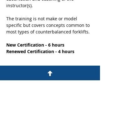
instructor(s). 
The training is not make or model 
specific but covers concepts common to 
most types of counterbalanced forklifts.
New Certification - 6 hours
Renewed Certification - 4 hours
Share this event