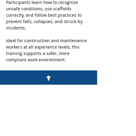
Participants learn how to recognize 
unsafe conditions, use scaffolds 
correctly, and follow best practices to 
prevent falls, collapses, and struck‑by 
incidents. 
Ideal for construction and maintenance 
workers at all experience levels, this 
training supports a safer, more 
compliant work environment.
Share this event