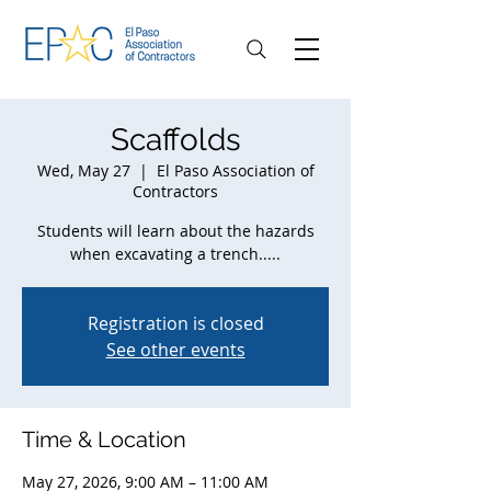
Scaffolds
Wed, May 27
  |  
El Paso Association of
Contractors
Students will learn about the hazards
when excavating a trench.....
Registration is closed
See other events
Time & Location
May 27, 2026, 9:00 AM – 11:00 AM