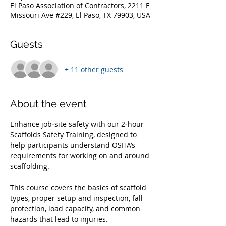
El Paso Association of Contractors, 2211 E
Missouri Ave #229, El Paso, TX 79903, USA
Guests
+ 11 other guests
About the event
Enhance job‑site safety with our 2‑hour 
Scaffolds Safety Training, designed to 
help participants understand OSHA’s 
requirements for working on and around 
scaffolding. 
This course covers the basics of scaffold 
types, proper setup and inspection, fall 
protection, load capacity, and common 
hazards that lead to injuries. 