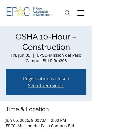
OSHA 10-Hour –
Construction
Fri, Jun 05
  |  
EPCC–Mission del Paso
Campus Bld R,Rm203
Registration is closed
See other events
Time & Location
Jun 05, 2026, 8:00 AM – 2:00 PM
EPCC–Mission del Paso Campus Bld