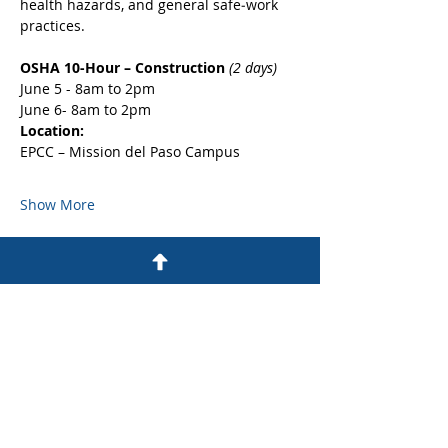
health hazards, and general safe‑work 
practices.
OSHA 10-Hour – Construction 
(2 days)
June 5 - 8am to 2pm
June 6- 8am to 2pm
Location:
EPCC – Mission del Paso Campus
Show More
Share this event