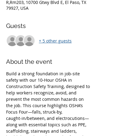
R,Rm203, 10700 Gtwy Blvd E, El Paso, TX
79927, USA
Guests
+ 5 other guests
About the event
Build a strong foundation in job‑site 
safety with our 10‑Hour OSHA in 
Construction Safety Training, designed to 
help workers recognize, avoid, and 
prevent the most common hazards on 
the job. This course highlights OSHA’s 
Focus Four—falls, struck‑by, 
caught‑in/between, and electrocutions—
along with essential topics such as PPE, 
scaffolding, stairways and ladders, 