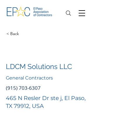
< Back
LDCM Solutions LLC
General Contractors
(915) 703-6307
465 N Resler Dr ste j, El Paso,
TX 79912, USA