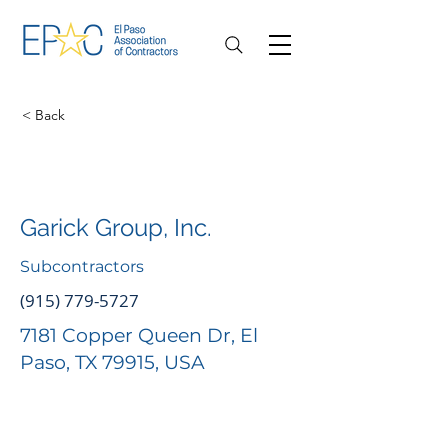
< Back
Garick Group, Inc.
Subcontractors
(915) 779-5727
7181 Copper Queen Dr, El
Paso, TX 79915, USA