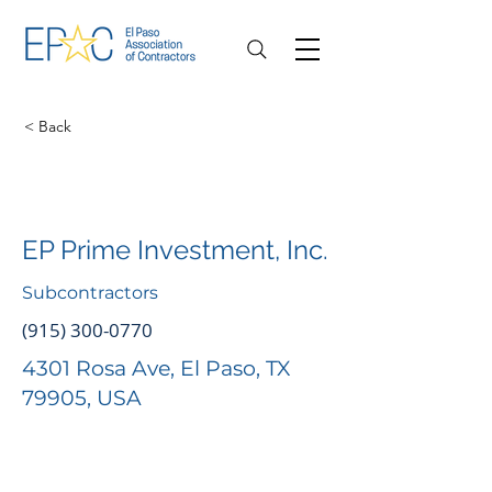
< Back
EP Prime Investment, Inc.
Subcontractors
(915) 300-0770
4301 Rosa Ave, El Paso, TX
79905, USA