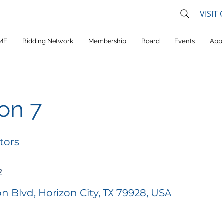
VISIT
ME
Bidding Network
Membership
Board
Events
App
ion 7
tors
2
on Blvd, Horizon City, TX 79928, USA