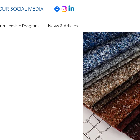
 OUR SOCIAL MEDIA
renticeship Program
News & Articles