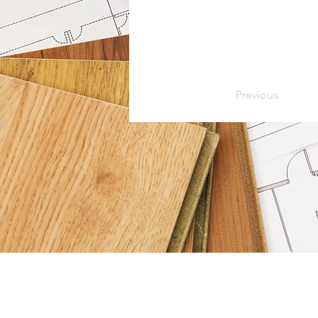
Previous