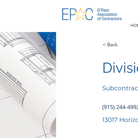
HO
< Back
Divis
Subcontrac
(915) 244-499
13017 Horiz