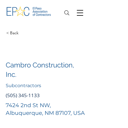
< Back
Cambro Construction,
Inc.
Subcontractors
(505) 345-1133
7424 2nd St NW,
Albuquerque, NM 87107, USA